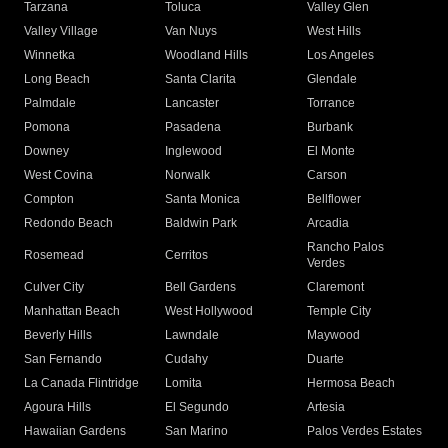
Tarzana
Toluca
Valley Glen
Valley Village
Van Nuys
West Hills
Winnetka
Woodland Hills
Los Angeles
Long Beach
Santa Clarita
Glendale
Palmdale
Lancaster
Torrance
Pomona
Pasadena
Burbank
Downey
Inglewood
El Monte
West Covina
Norwalk
Carson
Compton
Santa Monica
Bellflower
Redondo Beach
Baldwin Park
Arcadia
Rancho Palos
Rosemead
Cerritos
Verdes
Culver City
Bell Gardens
Claremont
Manhattan Beach
West Hollywood
Temple City
Beverly Hills
Lawndale
Maywood
San Fernando
Cudahy
Duarte
La Canada Flintridge
Lomita
Hermosa Beach
Agoura Hills
El Segundo
Artesia
Hawaiian Gardens
San Marino
Palos Verdes Estates