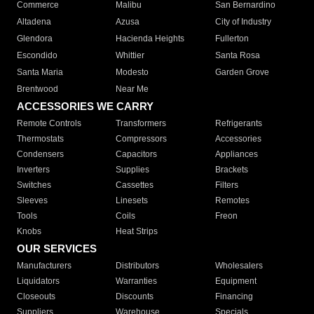
Commerce
Malibu
San Bernardino
Altadena
Azusa
City of Industry
Glendora
Hacienda Heights
Fullerton
Escondido
Whittier
Santa Rosa
Santa Maria
Modesto
Garden Grove
Brentwood
Near Me
ACCESSORIES WE CARRY
Remote Controls
Transformers
Refrigerants
Thermostats
Compressors
Accessories
Condensers
Capacitors
Appliances
Inverters
Supplies
Brackets
Switches
Cassettes
Filters
Sleeves
Linesets
Remotes
Tools
Coils
Freon
Knobs
Heat Strips
OUR SERVICES
Manufacturers
Distributors
Wholesalers
Liquidators
Warranties
Equipment
Closeouts
Discounts
Financing
Suppliers
Warehouse
Specials