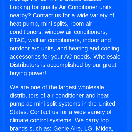
Looking for quality Air Conditioner units
nearby? Contact us for a wide variety of
heat pump, mini splits, room air
conditioners, window air conditioners,
PTAC, wall air conditioners, indoor and
outdoor a/c units, and heating and cooling
accessories for your AC needs. Wholesale
Distributors is accomplished by our great
buying power!
We are one of the largest wholesale
distributors of air conditioner and heat
pump ac mini split systems in the United
States. Contact us for a wide variety of
climate control systems. We carry top
brands such as: Genie Aire, LG, Midea,