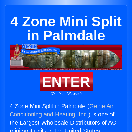
4 Zone Mini Split
in Palmdale
ENTER
(Our Main Website)
4 Zone Mini Split in Palmdale (
Genie Air
Conditioning and Heating, Inc.
) is one of
the Largest Wholesale Distributors of AC
mini split units in the United States.