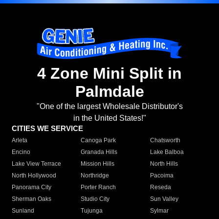
4 Zone Mini Split in
Palmdale
"One of the largest Wholesale Distributor's
in the United States!"
CITIES WE SERVICE
Arleta
Canoga Park
Chatsworth
Encino
Granada Hills
Lake Balboa
Lake View Terrace
Mission Hills
North Hills
North Hollywood
Northridge
Pacoima
Panorama City
Porter Ranch
Reseda
Sherman Oaks
Studio City
Sun Valley
Sunland
Tujunga
Sylmar