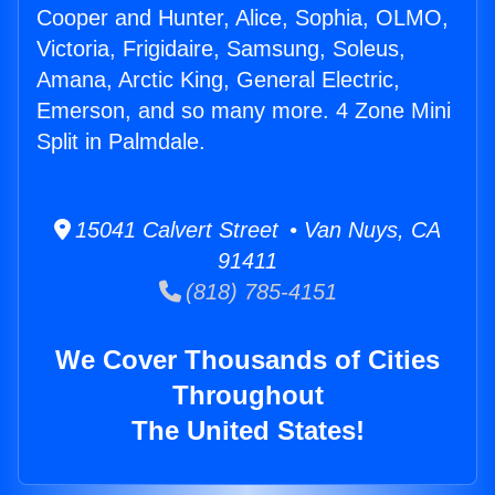
Cooper and Hunter, Alice, Sophia, OLMO,
Victoria, Frigidaire, Samsung, Soleus,
Amana, Arctic King, General Electric,
Emerson, and so many more. 4 Zone Mini
Split in Palmdale.
15041 Calvert Street • Van Nuys, CA
91411
(818) 785-4151
We Cover Thousands of Cities
Throughout
The United States!