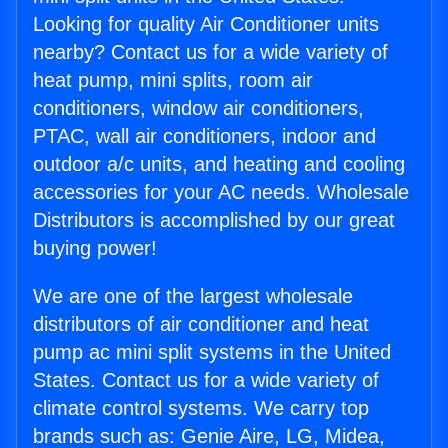
Looking for quality Air Conditioner units
nearby? Contact us for a wide variety of
heat pump, mini splits, room air
conditioners, window air conditioners,
PTAC, wall air conditioners, indoor and
outdoor a/c units, and heating and cooling
accessories for your AC needs. Wholesale
Distributors is accomplished by our great
buying power!
We are one of the largest wholesale
distributors of air conditioner and heat
pump ac mini split systems in the United
States. Contact us for a wide variety of
climate control systems. We carry top
brands such as: Genie Aire, LG, Midea,