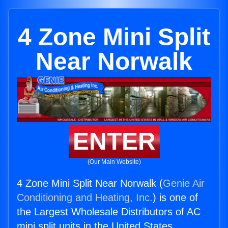
4 Zone Mini Split
Near Norwalk
ENTER
(Our Main Website)
4 Zone Mini Split Near Norwalk (
Genie Air
Conditioning and Heating, Inc.
) is one of
the Largest Wholesale Distributors of AC
mini split units in the United States.