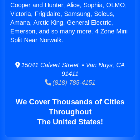
Cooper and Hunter, Alice, Sophia, OLMO,
Victoria, Frigidaire, Samsung, Soleus,
Amana, Arctic King, General Electric,
Emerson, and so many more. 4 Zone Mini
Split Near Norwalk.
15041 Calvert Street • Van Nuys, CA
91411
(818) 785-4151
We Cover Thousands of Cities
Throughout
The United States!