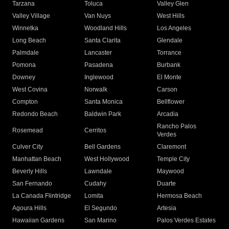
Tarzana
Toluca
Valley Glen
Valley Village
Van Nuys
West Hills
Winnetka
Woodland Hills
Los Angeles
Long Beach
Santa Clarita
Glendale
Palmdale
Lancaster
Torrance
Pomona
Pasadena
Burbank
Downey
Inglewood
El Monte
West Covina
Norwalk
Carson
Compton
Santa Monica
Bellflower
Redondo Beach
Baldwin Park
Arcadia
Rancho Palos
Rosemead
Cerritos
Verdes
Culver City
Bell Gardens
Claremont
Manhattan Beach
West Hollywood
Temple City
Beverly Hills
Lawndale
Maywood
San Fernando
Cudahy
Duarte
La Canada Flintridge
Lomita
Hermosa Beach
Agoura Hills
El Segundo
Artesia
Hawaiian Gardens
San Marino
Palos Verdes Estates