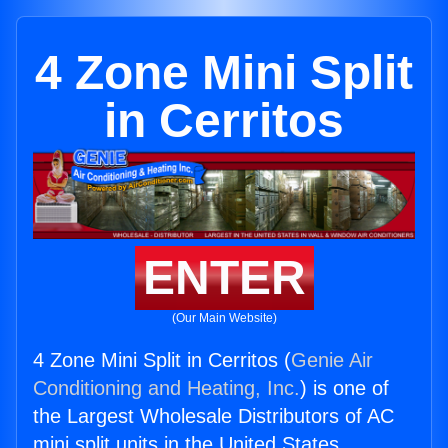
4 Zone Mini Split
in Cerritos
ENTER
(Our Main Website)
4 Zone Mini Split in Cerritos (
Genie Air
Conditioning and Heating, Inc.
) is one of
the Largest Wholesale Distributors of AC
mini split units in the United States.