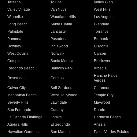
Tarzana
Toluca
Valley Glen
Valley Village
Van Nuys
West Hills
Winnetka
Woodland Hills
Los Angeles
Long Beach
Santa Clarita
Glendale
Palmdale
Lancaster
Torrance
Pomona
Pasadena
Burbank
Downey
Inglewood
El Monte
West Covina
Norwalk
Carson
Compton
Santa Monica
Bellflower
Redondo Beach
Baldwin Park
Arcadia
Rancho Palos
Rosemead
Cerritos
Verdes
Culver City
Bell Gardens
Claremont
Manhattan Beach
West Hollywood
Temple City
Beverly Hills
Lawndale
Maywood
San Fernando
Cudahy
Duarte
La Canada Flintridge
Lomita
Hermosa Beach
Agoura Hills
El Segundo
Artesia
Hawaiian Gardens
San Marino
Palos Verdes Estates