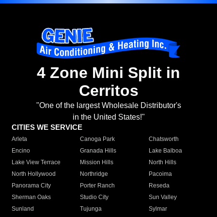
4 Zone Mini Split in
Cerritos
"One of the largest Wholesale Distributor's
in the United States!"
CITIES WE SERVICE
Arleta
Canoga Park
Chatsworth
Encino
Granada Hills
Lake Balboa
Lake View Terrace
Mission Hills
North Hills
North Hollywood
Northridge
Pacoima
Panorama City
Porter Ranch
Reseda
Sherman Oaks
Studio City
Sun Valley
Sunland
Tujunga
Sylmar