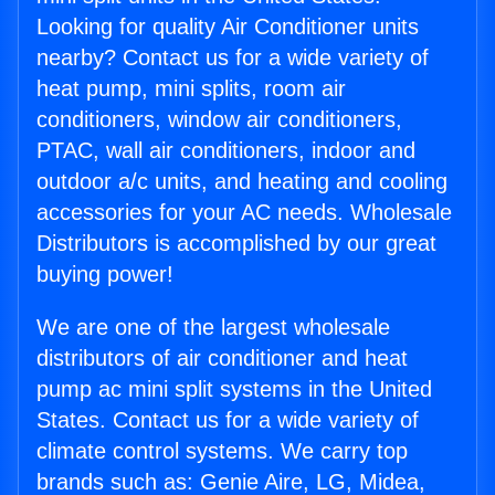
Looking for quality Air Conditioner units
nearby? Contact us for a wide variety of
heat pump, mini splits, room air
conditioners, window air conditioners,
PTAC, wall air conditioners, indoor and
outdoor a/c units, and heating and cooling
accessories for your AC needs. Wholesale
Distributors is accomplished by our great
buying power!
We are one of the largest wholesale
distributors of air conditioner and heat
pump ac mini split systems in the United
States. Contact us for a wide variety of
climate control systems. We carry top
brands such as: Genie Aire, LG, Midea,