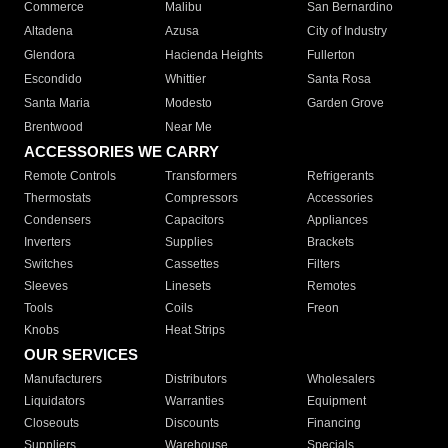
Commerce
Malibu
San Bernardino
Altadena
Azusa
City of Industry
Glendora
Hacienda Heights
Fullerton
Escondido
Whittier
Santa Rosa
Santa Maria
Modesto
Garden Grove
Brentwood
Near Me
ACCESSORIES WE CARRY
Remote Controls
Transformers
Refrigerants
Thermostats
Compressors
Accessories
Condensers
Capacitors
Appliances
Inverters
Supplies
Brackets
Switches
Cassettes
Filters
Sleeves
Linesets
Remotes
Tools
Coils
Freon
Knobs
Heat Strips
OUR SERVICES
Manufacturers
Distributors
Wholesalers
Liquidators
Warranties
Equipment
Closeouts
Discounts
Financing
Suppliers
Warehouse
Specials