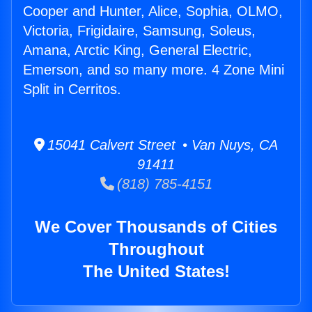
Cooper and Hunter, Alice, Sophia, OLMO,
Victoria, Frigidaire, Samsung, Soleus,
Amana, Arctic King, General Electric,
Emerson, and so many more. 4 Zone Mini
Split in Cerritos.
15041 Calvert Street • Van Nuys, CA
91411
(818) 785-4151
We Cover Thousands of Cities
Throughout
The United States!